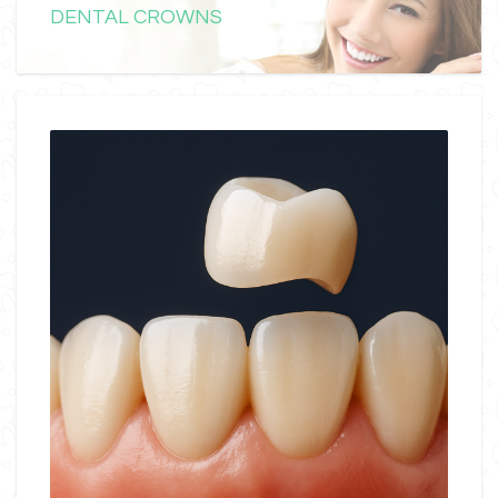
DENTAL CROWNS