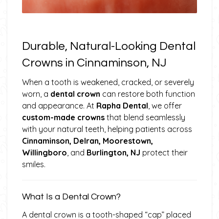
Durable, Natural-Looking Dental
Crowns in Cinnaminson, NJ
When a tooth is weakened, cracked, or severely
worn, a
dental crown
can restore both function
and appearance. At
Rapha Dental
, we offer
custom-made crowns
that blend seamlessly
with your natural teeth, helping patients across
Cinnaminson, Delran, Moorestown,
Willingboro
, and
Burlington, NJ
protect their
smiles.
What Is a Dental Crown?
A dental crown is a tooth-shaped “cap” placed