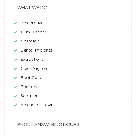
WHAT WE DO
Restorative
Gum Disease
Cosmetic
Dental Implants
Extractions
Clear Aligners
Root Canal
Pediatric
Sedation
Aesthetic Crowns
PHONE ANSWERING HOURS