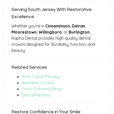
Serving South Jersey With Restorative
Excellence
Whether you’re in
Cinnaminson
,
Delran
,
Moorestown
,
Willingboro
, or
Burlington
,
Rapha Dental provides high-quality dental
crowns designed for durability, function, and
beauty.
Related Services
Root Canal Therapy
Aesthetic Crowns
Tooth-Colored Fillings
Dental Implants
Restore Confidence in Your Smile