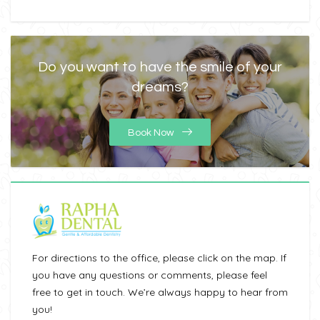
Do you want to have the smile of your
dreams?
Book Now
For directions to the office, please click on the map. If
you have any questions or comments, please feel
free to get in touch. We’re always happy to hear from
you!