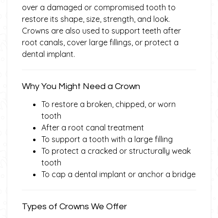
over a damaged or compromised tooth to
restore its shape, size, strength, and look.
Crowns are also used to support teeth after
root canals, cover large fillings, or protect a
dental implant.
Why You Might Need a Crown
To restore a broken, chipped, or worn
tooth
After a root canal treatment
To support a tooth with a large filling
To protect a cracked or structurally weak
tooth
To cap a dental implant or anchor a bridge
Types of Crowns We Offer