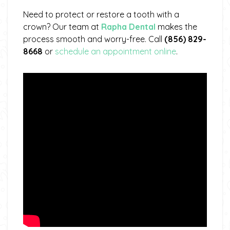
Need to protect or restore a tooth with a
crown? Our team at
Rapha Dental
makes the
process smooth and worry-free. Call
(856) 829-
8668
or
schedule an appointment online
.