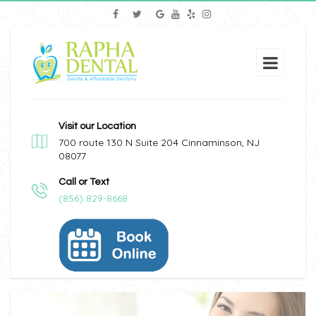
Visit our Location
700 route 130 N Suite 204 Cinnaminson, NJ
08077
Call or Text
(856) 829-8668