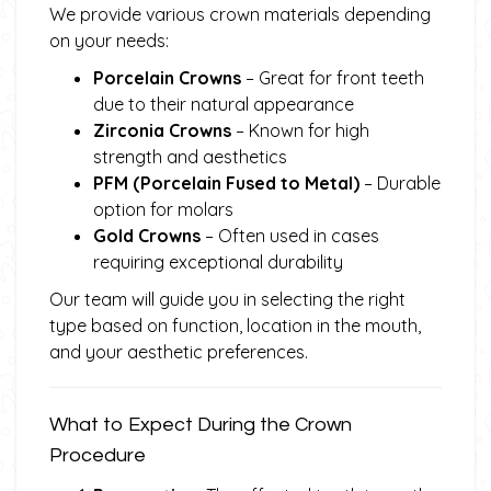
We provide various crown materials depending
on your needs:
Porcelain Crowns
– Great for front teeth
due to their natural appearance
Zirconia Crowns
– Known for high
strength and aesthetics
PFM (Porcelain Fused to Metal)
– Durable
option for molars
Gold Crowns
– Often used in cases
requiring exceptional durability
Our team will guide you in selecting the right
type based on function, location in the mouth,
and your aesthetic preferences.
What to Expect During the Crown
Procedure