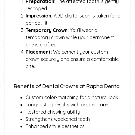
Preparation:
The affected tooth is gently
reshaped.
Impression:
A 3D digital scan is taken for a
perfect fit.
Temporary Crown:
You’ll wear a
temporary crown while your permanent
one is crafted.
Placement:
We cement your custom
crown securely and ensure a comfortable
bite.
Benefits of Dental Crowns at Rapha Dental
Custom color-matching for a natural look
Long-lasting results with proper care
Restored chewing ability
Strengthens weakened teeth
Enhanced smile aesthetics