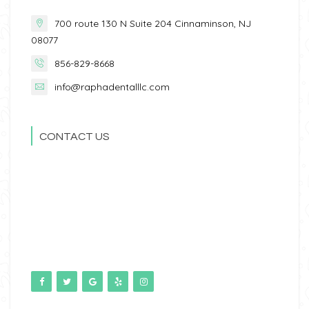
700 route 130 N Suite 204 Cinnaminson, NJ
08077
856-829-8668
info@raphadentalllc.com
CONTACT US