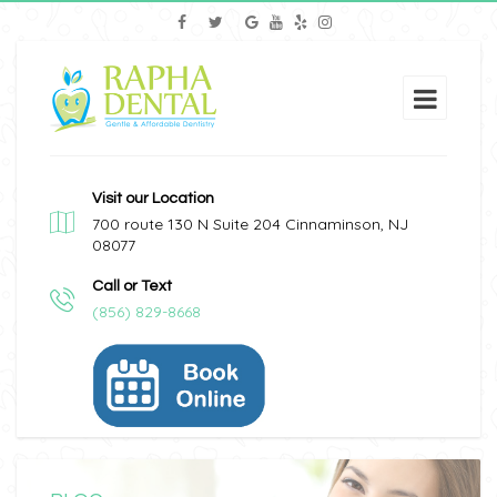
Visit our Location
700 route 130 N Suite 204 Cinnaminson, NJ
08077
Call or Text
(856) 829-8668