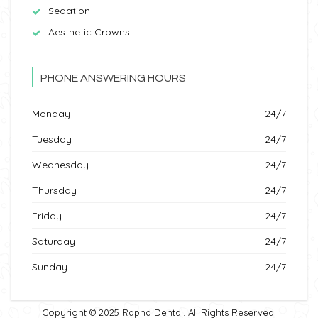
Sedation
Aesthetic Crowns
PHONE ANSWERING HOURS
Monday
24/7
Tuesday
24/7
Wednesday
24/7
Thursday
24/7
Friday
24/7
Saturday
24/7
Sunday
24/7
Copyright © 2025 Rapha Dental. All Rights Reserved.