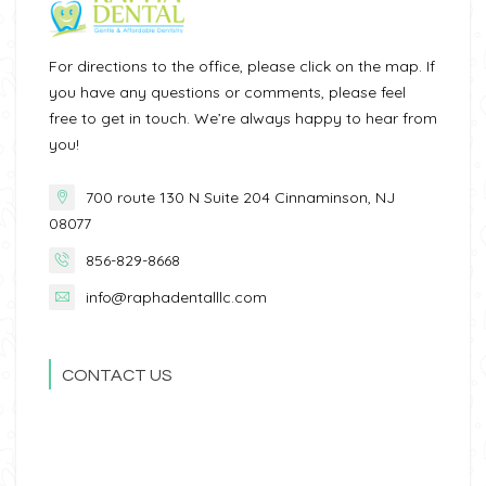
For directions to the office, please click on the map. If
you have any questions or comments, please feel
free to get in touch. We’re always happy to hear from
you!
700 route 130 N Suite 204 Cinnaminson, NJ
08077
856-829-8668
info@raphadentalllc.com
CONTACT US