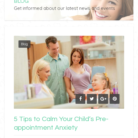
BLOG
Get informed about our latest news and events
Blog
5 Tips to Calm Your Child’s Pre-
appointment Anxiety