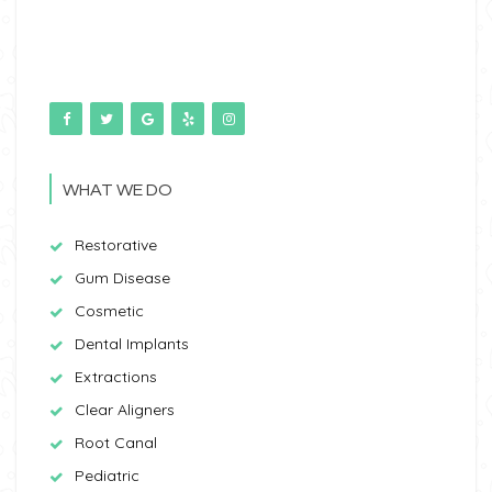
WHAT WE DO
Restorative
Gum Disease
Cosmetic
Dental Implants
Extractions
Clear Aligners
Root Canal
Pediatric