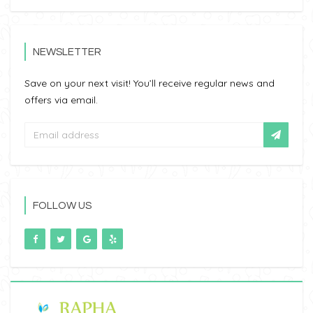
NEWSLETTER
Save on your next visit! You’ll receive regular news and
offers via email.
FOLLOW US