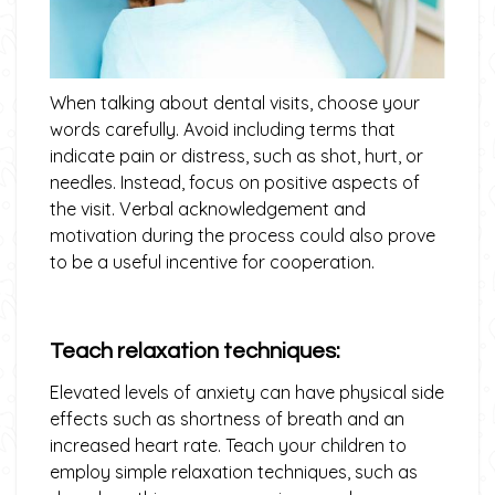
When talking about dental visits, choose your
words carefully. Avoid including terms that
indicate pain or distress, such as shot, hurt, or
needles. Instead, focus on positive aspects of
the visit. Verbal acknowledgement and
motivation during the process could also prove
to be a useful incentive for cooperation.
Teach relaxation techniques:
Elevated levels of anxiety can have physical side
effects such as shortness of breath and an
increased heart rate. Teach your children to
employ simple relaxation techniques, such as