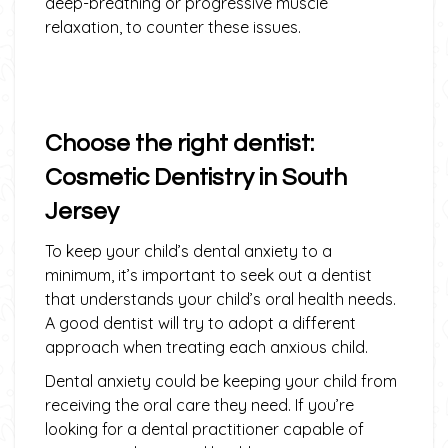
deep-breathing or progressive muscle
relaxation, to counter these issues.
Choose the right dentist:
Cosmetic Dentistry in South
Jersey
To keep your child’s dental anxiety to a
minimum, it’s important to seek out a dentist
that understands your child’s oral health needs.
A good dentist will try to adopt a different
approach when treating each anxious child.
Dental anxiety could be keeping your child from
receiving the oral care they need. If you’re
looking for a dental practitioner capable of