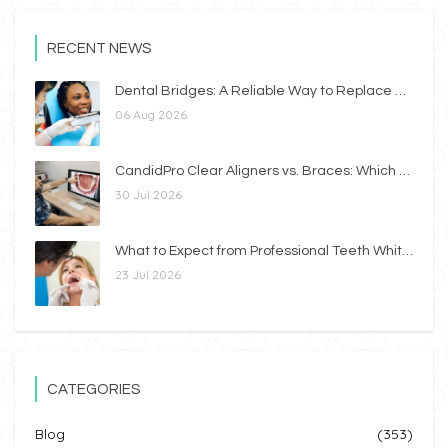
RECENT NEWS
Dental Bridges: A Reliable Way to Replace Missing Teeth
06 Aug 2026
CandidPro Clear Aligners vs. Braces: Which Option Is Right for You?
30 Jul 2026
What to Expect from Professional Teeth Whitening
23 Jul 2026
CATEGORIES
Blog
(353)