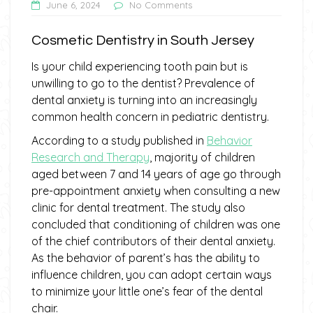
June 6, 2024
No Comments
Cosmetic Dentistry in South Jersey
Is your child experiencing tooth pain but is
unwilling to go to the dentist? Prevalence of
dental anxiety is turning into an increasingly
common health concern in pediatric dentistry.
According to a study published in
Behavior
Research and Therapy
, majority of children
aged between 7 and 14 years of age go through
pre-appointment anxiety when consulting a new
clinic for dental treatment. The study also
concluded that conditioning of children was one
of the chief contributors of their dental anxiety.
As the behavior of parent’s has the ability to
influence children, you can adopt certain ways
to minimize your little one’s fear of the dental
chair.