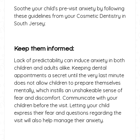
Soothe your child’s pre-visit anxiety by following
these guidelines from your Cosmetic Dentistry in
South Jersey:
Keep them informed:
Lack of predictability can induce anxiety in both
children and adults alike. Keeping dental
appointments a secret until the very last minute
does not allow children to prepare themselves
mentally, which instills an unshakeable sense of
fear and discomfort. Communicate with your
children before the visit. Letting your child
express their fear and questions regarding the
visit will also help manage their anxiety.