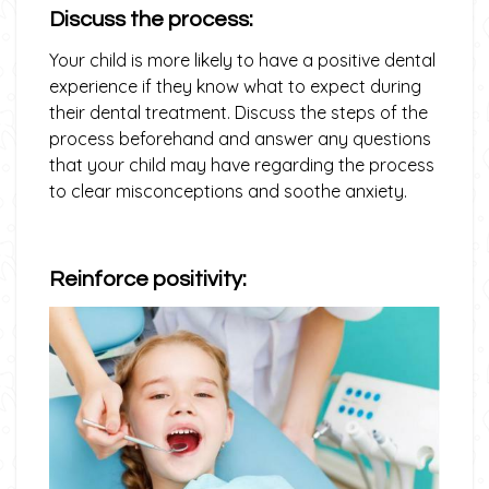
Discuss the process:
Your child is more likely to have a positive dental
experience if they know what to expect during
their dental treatment. Discuss the steps of the
process beforehand and answer any questions
that your child may have regarding the process
to clear misconceptions and soothe anxiety.
Reinforce positivity: