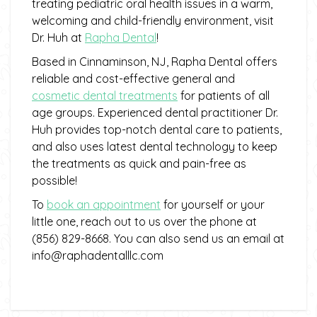
treating pediatric oral health issues in a warm,
welcoming and child-friendly environment, visit
Dr. Huh at
Rapha Dental
!
Based in Cinnaminson, NJ, Rapha Dental offers
reliable and cost-effective general and
cosmetic dental treatments
for patients of all
age groups. Experienced dental practitioner Dr.
Huh provides top-notch dental care to patients,
and also uses latest dental technology to keep
the treatments as quick and pain-free as
possible!
To
book an appointment
for yourself or your
little one, reach out to us over the phone at
(856) 829-8668. You can also send us an email at
info@raphadentalllc.com