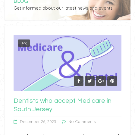
BLOG
Get informed about our latest news and events
Blog
Dentists who accept Medicare in
South Jersey
December 26, 2023
No Comments