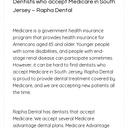
Dentists who accept Medicare in South
Jersey – Rapha Dental
Medicare is a government health insurance
program that provides health insurance for
Americans aged 65 and older. Younger people
with some disabilities, and people with end-
stage renal disease can participate sometimes.
However, it can be hard to find dentists who
accept Medicare in South Jersey. Rapha Dental
is proud to provide dental treatment covered by
Medicare, and we are accepting new patients all
the time.
Rapha Dental has dentists that accept
Medicare. We accept several Medicare
advantage dental plans. Medicare Advantage