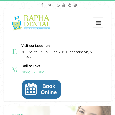
Visit our Location
700 route 130 N Suite 204 Cinnaminson, NJ
08077
Call or Text
(856) 829-8668