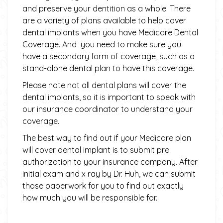
and preserve your dentition as a whole. There
are a variety of plans available to help cover
dental implants when you have Medicare Dental
Coverage. And you need to make sure you
have a secondary form of coverage, such as a
stand-alone dental plan to have this coverage.
Please note not all dental plans will cover the
dental implants, so it is important to speak with
our insurance coordinator to understand your
coverage.
The best way to find out if your Medicare plan
will cover dental implant is to submit pre
authorization to your insurance company. After
initial exam and x ray by Dr. Huh, we can submit
those paperwork for you to find out exactly
how much you will be responsible for.