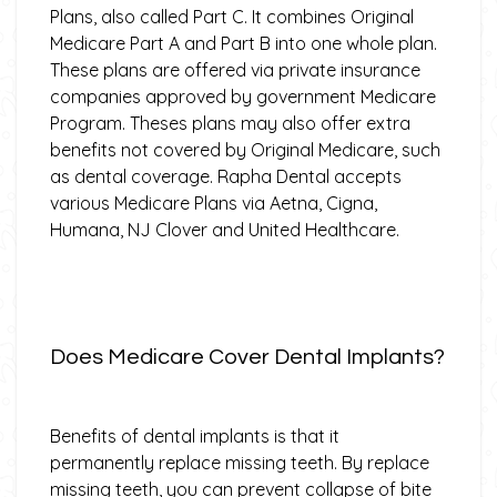
Plans, also called Part C. It combines Original
Medicare Part A and Part B into one whole plan.
These plans are offered via private insurance
companies approved by government Medicare
Program. Theses plans may also offer extra
benefits not covered by Original Medicare, such
as dental coverage. Rapha Dental accepts
various Medicare Plans via Aetna, Cigna,
Humana, NJ Clover and United Healthcare.
Does Medicare Cover Dental Implants?
Benefits of dental implants is that it
permanently replace missing teeth. By replace
missing teeth, you can prevent collapse of bite