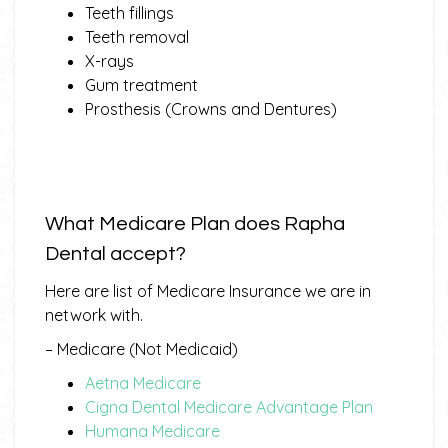
Teeth fillings
Teeth removal
X-rays
Gum treatment
Prosthesis (Crowns and Dentures)
What Medicare Plan does Rapha
Dental accept?
Here are list of Medicare Insurance we are in
network with.
– Medicare (Not Medicaid)
Aetna Medicare
Cigna Dental Medicare Advantage Plan
Humana Medicare