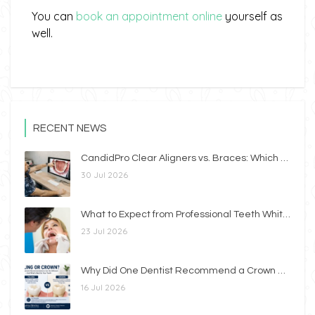
You can
book an appointment online
yourself as
well.
RECENT NEWS
CandidPro Clear Aligners vs. Braces: Which Option Is Right for You?
30 Jul 2026
What to Expect from Professional Teeth Whitening
23 Jul 2026
Why Did One Dentist Recommend a Crown While Another Recommended a Filling?
16 Jul 2026