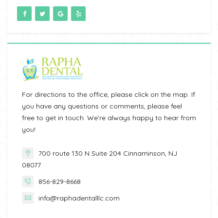
For directions to the office, please click on the map. If
you have any questions or comments, please feel
free to get in touch. We’re always happy to hear from
you!
700 route 130 N Suite 204 Cinnaminson, NJ
08077
856-829-8668
info@raphadentalllc.com