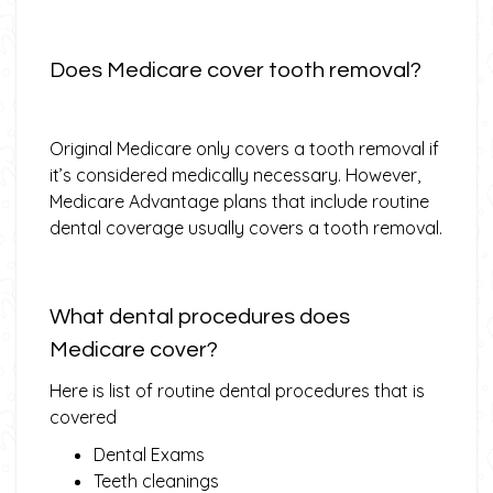
Does Medicare cover tooth removal?
Original Medicare only covers a tooth removal if
it’s considered medically necessary. However,
Medicare Advantage plans that include routine
dental coverage usually covers a tooth removal.
What dental procedures does
Medicare cover?
Here is list of routine dental procedures that is
covered
Dental Exams
Teeth cleanings