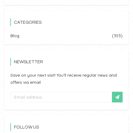
CATEGORIES
Blog
(353)
NEWSLETTER
Save on your next visit! You’ll receive regular news and
offers via email.
FOLLOW US