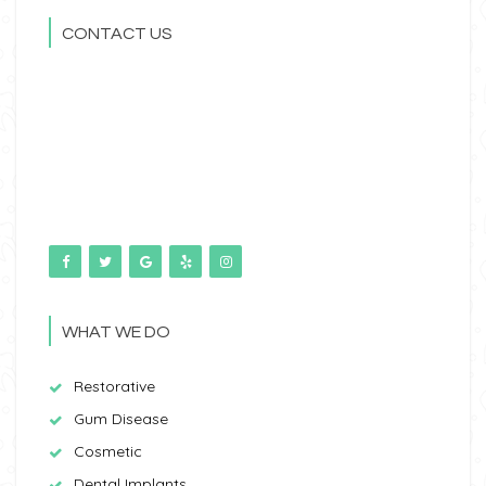
CONTACT US
WHAT WE DO
Restorative
Gum Disease
Cosmetic
Dental Implants