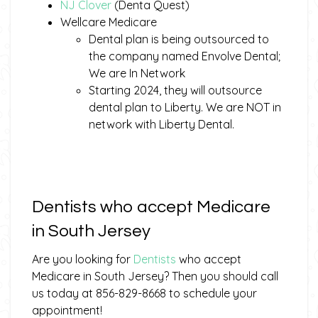
NJ Clover
(Denta Quest)
Wellcare Medicare
Dental plan is being outsourced to
the company named Envolve Dental;
We are In Network
Starting 2024, they will outsource
dental plan to Liberty. We are NOT in
network with Liberty Dental.
Dentists who accept Medicare
in South Jersey
Are you looking for
Dentists
who accept
Medicare in South Jersey? Then you should call
us today at 856-829-8668 to schedule your
appointment!