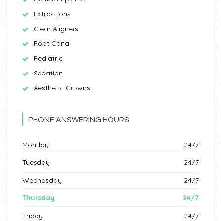
Extractions
Clear Aligners
Root Canal
Pediatric
Sedation
Aesthetic Crowns
PHONE ANSWERING HOURS
Monday
24/7
Tuesday
24/7
Wednesday
24/7
Thursday
24/7
Friday
24/7