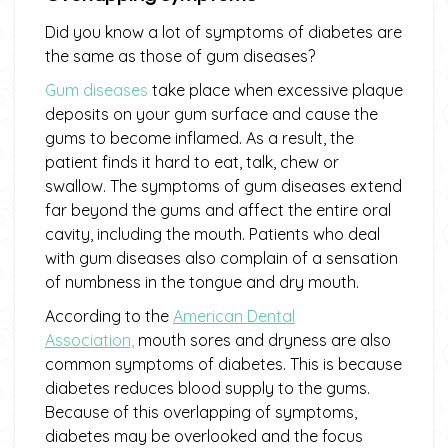
Did you know a lot of symptoms of diabetes are
the same as those of gum diseases?
Gum diseases
take place when excessive plaque
deposits on your gum surface and cause the
gums to become inflamed. As a result, the
patient finds it hard to eat, talk, chew or
swallow. The symptoms of gum diseases extend
far beyond the gums and affect the entire oral
cavity, including the mouth. Patients who deal
with gum diseases also complain of a sensation
of numbness in the tongue and dry mouth.
According to the
American Dental
Association,
mouth sores and dryness are also
common symptoms of diabetes. This is because
diabetes reduces blood supply to the gums.
Because of this overlapping of symptoms,
diabetes may be overlooked and the focus