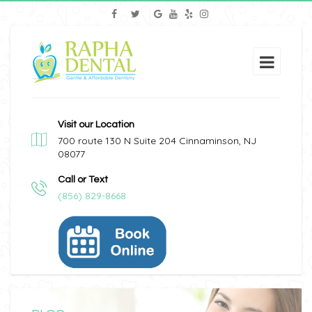
Visit our Location
700 route 130 N Suite 204 Cinnaminson, NJ
08077
Call or Text
(856) 829-8668