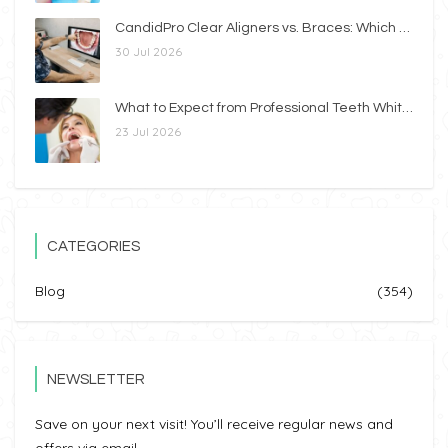
CandidPro Clear Aligners vs. Braces: Which Option Is Right for You?
30 Jul 2026
What to Expect from Professional Teeth Whitening
23 Jul 2026
CATEGORIES
Blog
(354)
NEWSLETTER
Save on your next visit! You’ll receive regular news and