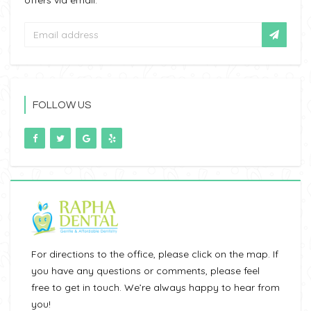
offers via email.
FOLLOW US
For directions to the office, please click on the map. If
you have any questions or comments, please feel
free to get in touch. We’re always happy to hear from
you!