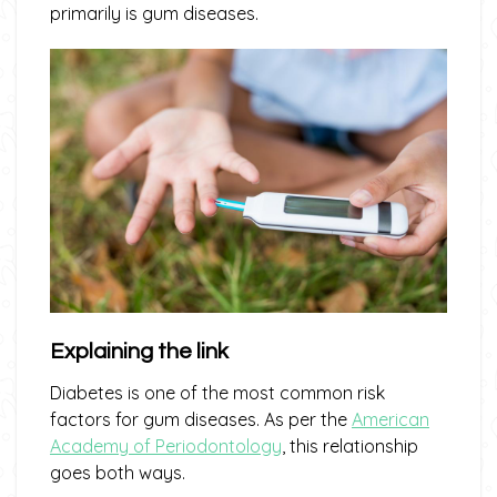
primarily is gum diseases.
Explaining the link
Diabetes is one of the most common risk
factors for gum diseases. As per the
American
Academy of Periodontology
, this relationship
goes both ways.