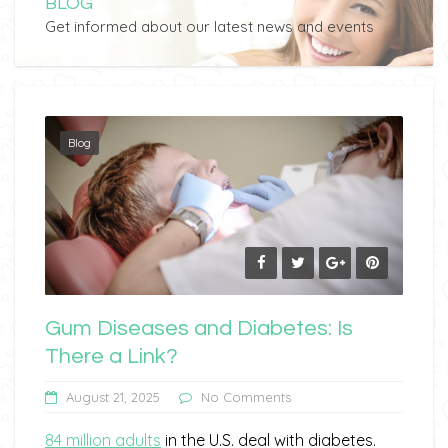
BLOG
Get informed about our latest news and events
Blog
Gum Diseases and Diabetes: Is
There a Link?
August 21, 2025
No Comments
84 million adults
in the U.S. deal with diabetes.