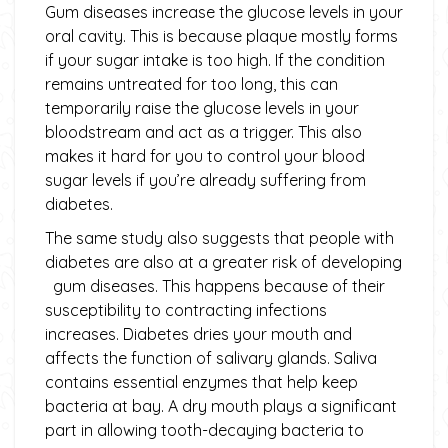
Gum diseases increase the glucose levels in your
oral cavity. This is because plaque mostly forms
if your sugar intake is too high. If the condition
remains untreated for too long, this can
temporarily raise the glucose levels in your
bloodstream and act as a trigger. This also
makes it hard for you to control your blood
sugar levels if you’re already suffering from
diabetes.
The same study also suggests that people with
diabetes are also at a greater risk of developing
gum diseases. This happens because of their
susceptibility to contracting infections
increases. Diabetes dries your mouth and
affects the function of salivary glands. Saliva
contains essential enzymes that help keep
bacteria at bay. A dry mouth plays a significant
part in allowing tooth-decaying bacteria to