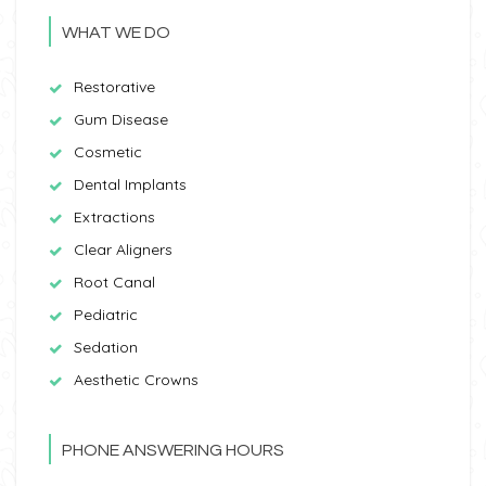
WHAT WE DO
Restorative
Gum Disease
Cosmetic
Dental Implants
Extractions
Clear Aligners
Root Canal
Pediatric
Sedation
Aesthetic Crowns
PHONE ANSWERING HOURS