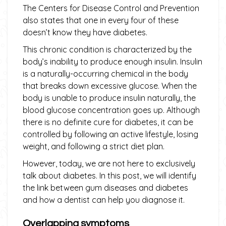
The Centers for Disease Control and Prevention
also states that one in every four of these
doesn’t know they have diabetes.
This chronic condition is characterized by the
body’s inability to produce enough insulin. Insulin
is a naturally-occurring chemical in the body
that breaks down excessive glucose. When the
body is unable to produce insulin naturally, the
blood glucose concentration goes up. Although
there is no definite cure for diabetes, it can be
controlled by following an active lifestyle, losing
weight, and following a strict diet plan.
However, today, we are not here to exclusively
talk about diabetes. In this post, we will identify
the link between gum diseases and diabetes
and how a dentist can help you diagnose it.
Overlapping symptoms