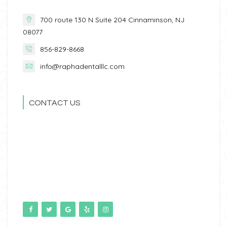
700 route 130 N Suite 204 Cinnaminson, NJ
08077
856-829-8668
info@raphadentalllc.com
CONTACT US