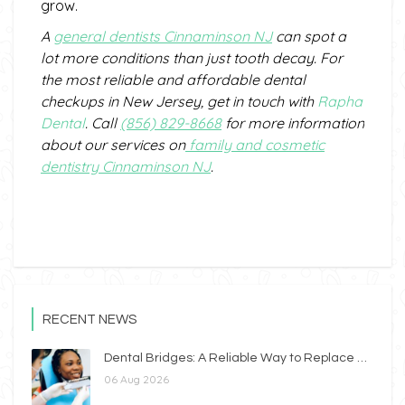
grow.
A
general dentists
C
innaminson
NJ
can spot a
lot more conditions than just tooth decay.
For
the most reliable and affordable dental
checkups in
New Jersey
, get in touch with
Rapha
Dental
. Call
(856) 829-8668
for more information
about our services
on
family and cosmetic
dentistry Cinnaminson NJ
.
RECENT NEWS
Dental Bridges: A Reliable Way to Replace Missing Teeth
06 Aug 2026