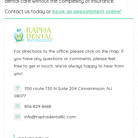
dental care without the complexity of insurance.
Contact us today or
book an appointment online!
For directions to the office, please click on the map. If
you have any questions or comments, please feel
free to get in touch. We’re always happy to hear from
you!
700 route 130 N Suite 204 Cinnaminson, NJ
08077
856-829-8668
info@raphadentalllc.com