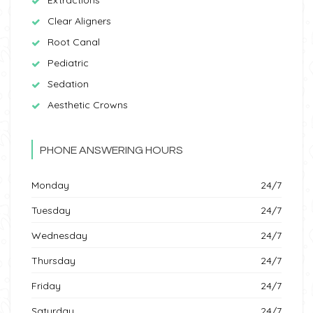
Clear Aligners
Root Canal
Pediatric
Sedation
Aesthetic Crowns
PHONE ANSWERING HOURS
Monday
24/7
Tuesday
24/7
Wednesday
24/7
Thursday
24/7
Friday
24/7
Saturday
24/7