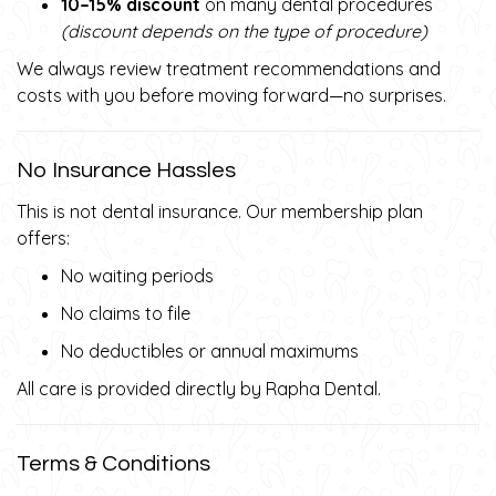
10–15% discount
on many dental procedures
(discount depends on the type of procedure)
We always review treatment recommendations and
costs with you before moving forward—no surprises.
No Insurance Hassles
This is not dental insurance. Our membership plan
offers:
No waiting periods
No claims to file
No deductibles or annual maximums
All care is provided directly by Rapha Dental.
Terms & Conditions