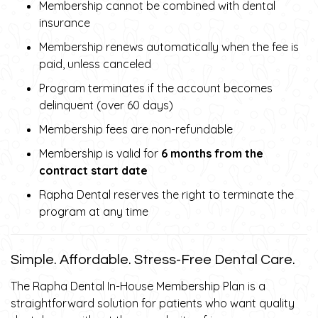
Membership cannot be combined with dental
insurance
Membership renews automatically when the fee is
paid, unless canceled
Program terminates if the account becomes
delinquent (over 60 days)
Membership fees are non-refundable
Membership is valid for
6 months from the
contract start date
Rapha Dental reserves the right to terminate the
program at any time
Simple. Affordable. Stress-Free Dental Care.
The Rapha Dental In-House Membership Plan is a
straightforward solution for patients who want quality