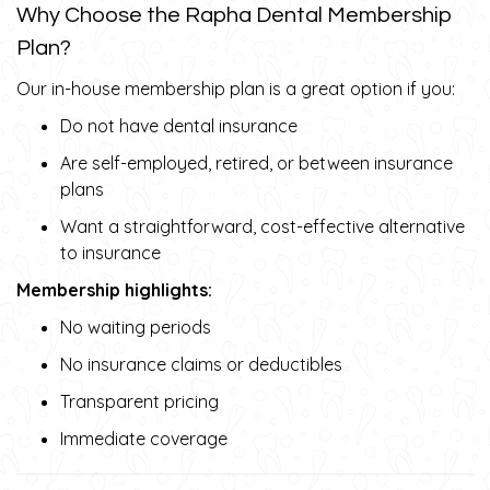
Why Choose the Rapha Dental Membership
Plan?
Our in-house membership plan is a great option if you:
Do not have dental insurance
Are self-employed, retired, or between insurance
plans
Want a straightforward, cost-effective alternative
to insurance
Membership highlights:
No waiting periods
No insurance claims or deductibles
Transparent pricing
Immediate coverage