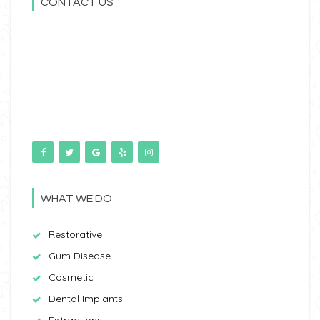
CONTACT US
WHAT WE DO
Restorative
Gum Disease
Cosmetic
Dental Implants
Extractions