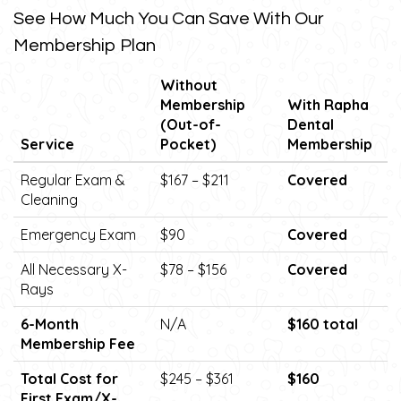
See How Much You Can Save With Our
Membership Plan
Without
Membership
With Rapha
(Out-of-
Dental
Service
Pocket)
Membership
Regular Exam &
$167 – $211
Covered
Cleaning
Emergency Exam
$90
Covered
All Necessary X-
$78 – $156
Covered
Rays
6-Month
N/A
$160 total
Membership Fee
Total Cost for
$245 – $361
$160
First Exam/X-