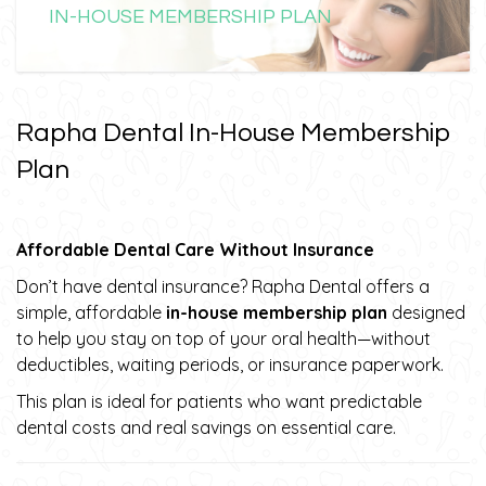
IN-HOUSE MEMBERSHIP PLAN
Rapha Dental In-House Membership
Plan
Affordable Dental Care Without Insurance
Don’t have dental insurance? Rapha Dental offers a
simple, affordable
in-house membership plan
designed
to help you stay on top of your oral health—without
deductibles, waiting periods, or insurance paperwork.
This plan is ideal for patients who want predictable
dental costs and real savings on essential care.