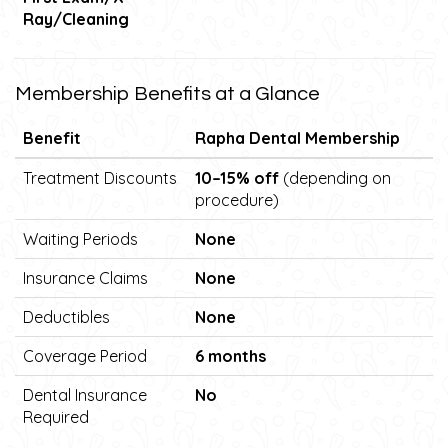
Ray/Cleaning
Membership Benefits at a Glance
Benefit
Rapha Dental Membership
Treatment Discounts
10–15% off
(depending on
procedure)
Waiting Periods
None
Insurance Claims
None
Deductibles
None
Coverage Period
6 months
Dental Insurance
No
Required