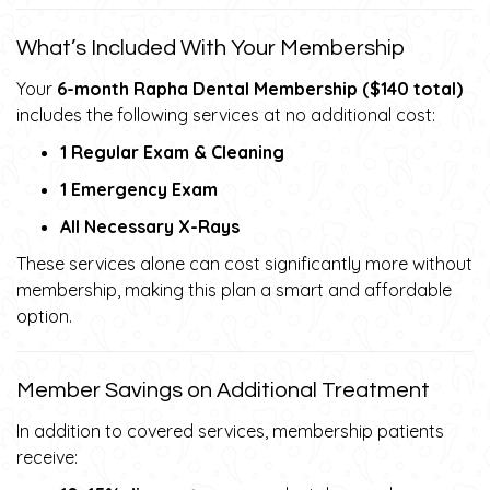
What’s Included With Your Membership
Your
6-month Rapha Dental Membership ($140 total)
includes the following services at no additional cost:
1 Regular Exam & Cleaning
1 Emergency Exam
All Necessary X-Rays
These services alone can cost significantly more without
membership, making this plan a smart and affordable
option.
Member Savings on Additional Treatment
In addition to covered services, membership patients
receive: