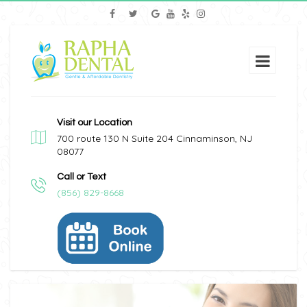
Visit our Location
700 route 130 N Suite 204 Cinnaminson, NJ
08077
Call or Text
(856) 829-8668