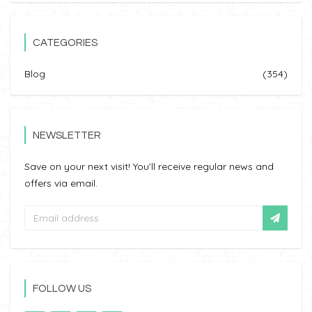
CATEGORIES
Blog
(354)
NEWSLETTER
Save on your next visit! You’ll receive regular news and
offers via email.
FOLLOW US