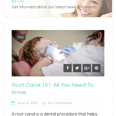
BLOG
Get informed about our latest news and events
Blog
Root Canal 101: All You Need To
Know
June 15, 2021
No Comments
A root canal is a dental procedure that helps