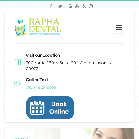
Visit our Location
700 route 130 N Suite 204 Cinnaminson, NJ
08077
Call or Text
(856) 829-8668