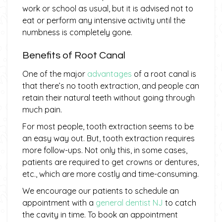
work or school as usual, but it is advised not to
eat or perform any intensive activity until the
numbness is completely gone.
Benefits of Root Canal
One of the major
advantages
of a root canal is
that there’s no tooth extraction, and people can
retain their natural teeth without going through
much pain.
For most people, tooth extraction seems to be
an easy way out. But, tooth extraction requires
more follow-ups. Not only this, in some cases,
patients are required to get crowns or dentures,
etc., which are more costly and time-consuming.
We encourage our patients to schedule an
appointment with a
general dentist NJ
to catch
the cavity in time. To book an appointment