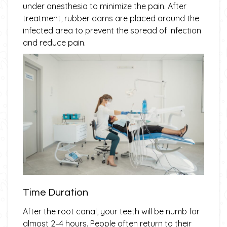
under anesthesia to minimize the pain. After
treatment, rubber dams are placed around the
infected area to prevent the spread of infection
and reduce pain.
Time Duration
After the root canal, your teeth will be numb for
almost 2–4 hours. People often return to their