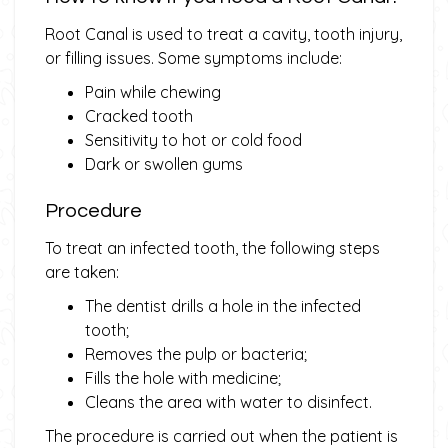
Root Canal is used to treat a cavity, tooth injury,
or filling issues. Some symptoms include:
Pain while chewing
Cracked tooth
Sensitivity to hot or cold food
Dark or swollen gums
Procedure
To treat an infected tooth, the following steps
are taken:
The dentist drills a hole in the infected
tooth;
Removes the pulp or bacteria;
Fills the hole with medicine;
Cleans the area with water to disinfect.
The procedure is carried out when the patient is