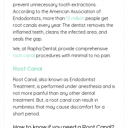
prevent unnecessary tooth extractions.
According to the American Association of
Endodontists, more than
15 million
people get
root canals every year. The dentist removes the
inflamed teeth, cleans the infected area, and
seals the gap.
We, at Rapha Dental, provide comprehensive
root canal
procedures with minimal to no pain.
Root Canal
Root Canal, also known as Endodontist
Treatment, is performed under anesthesia and is
not more painful than any other dental
treatment. But, a root canal can result in
numbness that may cause discomfort for a
short period.
How to know if you need a Root Canal?