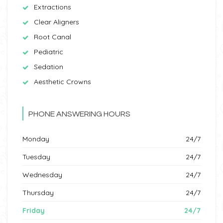
Extractions
Clear Aligners
Root Canal
Pediatric
Sedation
Aesthetic Crowns
PHONE ANSWERING HOURS
Monday
24/7
Tuesday
24/7
Wednesday
24/7
Thursday
24/7
Friday
24/7