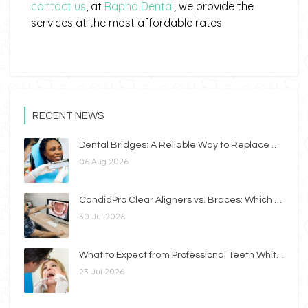
contact us
, at
Rapha Dental
; we provide the
services at the most affordable rates.
RECENT NEWS
Dental Bridges: A Reliable Way to Replace Missing Teeth
06 Aug 2026
CandidPro Clear Aligners vs. Braces: Which Option Is Right for You?
30 Jul 2026
What to Expect from Professional Teeth Whitening
23 Jul 2026