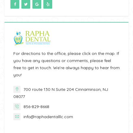
For directions to the office, please click on the map. If
you have any questions or comments, please feel
free to get in touch. We’re always happy to hear from
you!
700 route 130 N Suite 204 Cinnaminson, NJ
08077
856-829-8668
info@raphadentalllc.com