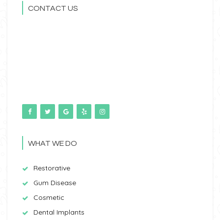
CONTACT US
WHAT WE DO
Restorative
Gum Disease
Cosmetic
Dental Implants