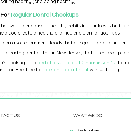
eating healthy (and being healthy.)
 For
Regular Dental Checkups
her way to encourage healthy habits in your kids is by takin
 help you create a healthy oral hygiene plan for your kids.
 can also recommend foods that are great for oral hygiene.
e a leading dental clinic in New Jersey that offers exception
ou’re looking for a
pediatrics specialist Cinnaminson NJ
for yo
ing for! Feel free to
book an appointment
with us today.
TACT US
WHAT WE DO
Restorative