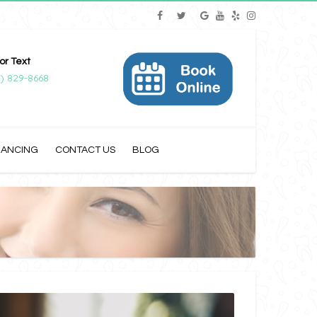
 or Text
) 829-8668
NANCING
CONTACT US
BLOG