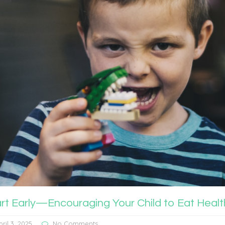
art Early—Encouraging Your Child to Eat Hea
pril 3, 2025
No Comments