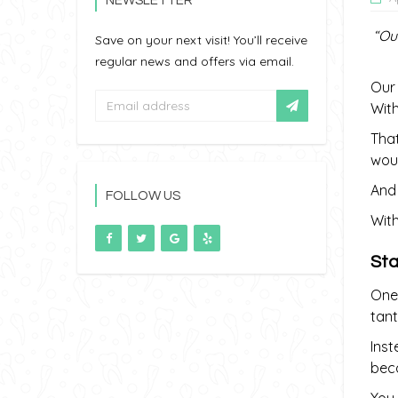
NEWSLETTER
“Ou
Save on your next visit! You’ll receive
regular news and offers via email.
Our 
With
That
woul
And 
FOLLOW US
With
Sta
One 
tant
Inst
beca