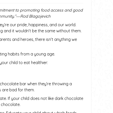
ommitment to promoting food access and good
community.”―Rod Blagojevich
hey’re our pride, happiness, and our world.
ng and it wouldn’t be the same without them.
rents and heroes, there isn’t anything we
ating habits from a young age.
ur child to eat healthier:
a chocolate bar when they’re throwing a
 are bad for them.
ate. If your child does not like dark chocolate
 chocolate.