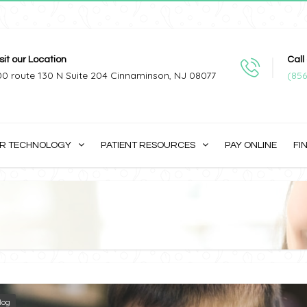
sit our Location
Call
00 route 130 N Suite 204 Cinnaminson, NJ 08077
(856
R TECHNOLOGY
PATIENT RESOURCES
PAY ONLINE
FI
log