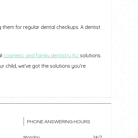
g them for regular dental checkups. A dentist
al
cosmetic and family dentistry
NJ
solutions.
ur child, we’ve got the solutions you’re
PHONE ANSWERING HOURS
Monday
24/7