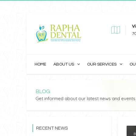
Vi
7
HOME
ABOUT US
OUR SERVICES
OU
BLOG
Get informed about our latest news and events
RECENT NEWS
B