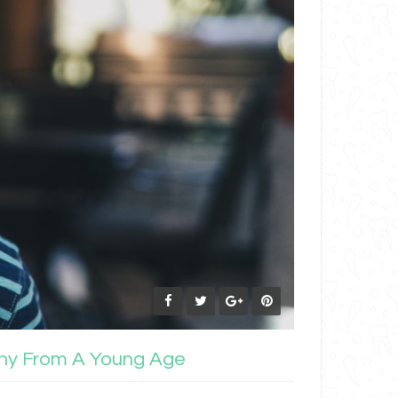
lthy From A Young Age