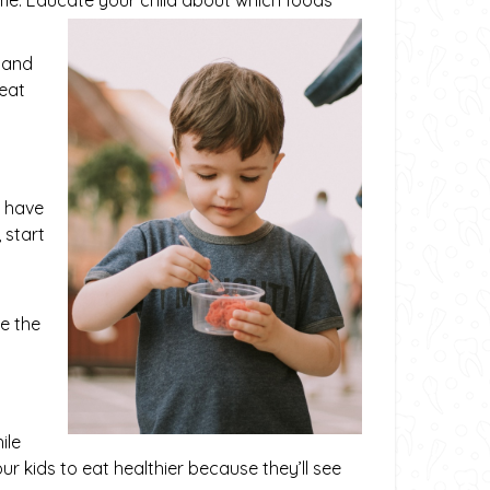
e. Educate your child about which foods
m and
 eat
o have
 start
o
e the
ile
 kids to eat healthier because they’ll see