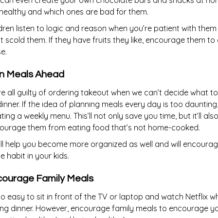
 can even create your own chocolate bars and snacks at hom
healthy and which ones are bad for them.
dren listen to logic and reason when you’re patient with the
t scold them. If they have fruits they like, encourage them to
e.
n Meals Ahead
e all guilty of ordering takeout when we can’t decide what t
dinner. If the idea of planning meals every day is too daunting,
ting a weekly menu. This’ll not only save you time, but it’ll als
courage them from eating food that’s not home-cooked.
’ll help you become more organized as well and will encourag
 habit in your kids.
ourage Family Meals
 so easy to sit in front of the TV or laptop and watch Netflix wh
ng dinner. However, encourage family meals to encourage your