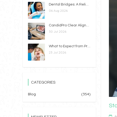
Dental Bridges: A Reliable Way to Replace Missing Teeth
06 Aug 2026
CandidPro Clear Aligners vs. Braces: Which Option Is Right for You?
30 Jul 2026
What to Expect from Professional Teeth Whitening
23 Jul 2026
CATEGORIES
Blog
(354)
St
A