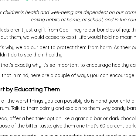
r children’s health and well-being are dependent on our c
eating habits at home, at school, and in the 
kids aren’t just a gift from God. They’re our bundles of joy; t
out them, we would cease to exist. Life would hold no meani
’s why we do our best to protect them from harm. As their pa
dn’t do to see them healthy.
that’s exactly why it’s so important to encourage healthy e
 that in mind, here are a couple of ways you can encourage yo
rt by Educating Them
of the worst things you can possibly do is hand your child 
rum. Talk to them calmly and explain to them
why
candy bars
ead, offer a healthier option like a granola bar or dark chocol
use of the bitter taste, give them one that’s 60 percent dark