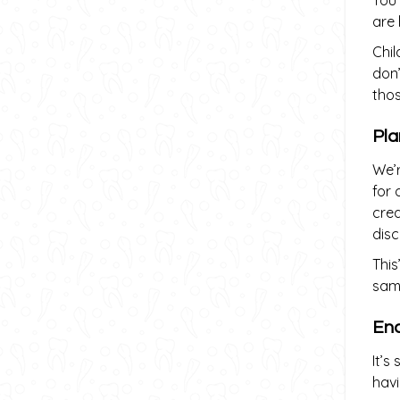
You
are 
Chil
don’
thos
Pla
We’r
for 
crea
dis
This
same
Enc
It’s
havi