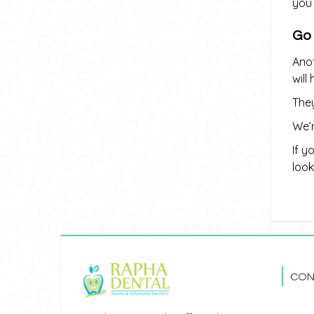
you 
Go
Anot
will
They
We’r
If y
look
CON