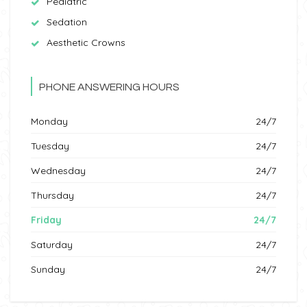
Pediatric
Sedation
Aesthetic Crowns
PHONE ANSWERING HOURS
Monday
24/7
Tuesday
24/7
Wednesday
24/7
Thursday
24/7
Friday
24/7
Saturday
24/7
Sunday
24/7