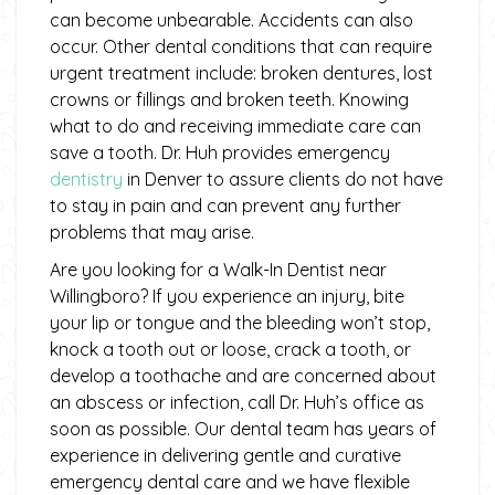
can become unbearable. Accidents can also
occur. Other dental conditions that can require
urgent treatment include: broken dentures, lost
crowns or fillings and broken teeth. Knowing
what to do and receiving immediate care can
save a tooth. Dr. Huh provides emergency
dentistry
in Denver to assure clients do not have
to stay in pain and can prevent any further
problems that may arise.
Are you looking for a Walk-In Dentist near
Willingboro? If you experience an injury, bite
your lip or tongue and the bleeding won’t stop,
knock a tooth out or loose, crack a tooth, or
develop a toothache and are concerned about
an abscess or infection, call Dr. Huh’s office as
soon as possible. Our dental team has years of
experience in delivering gentle and curative
emergency dental care and we have flexible