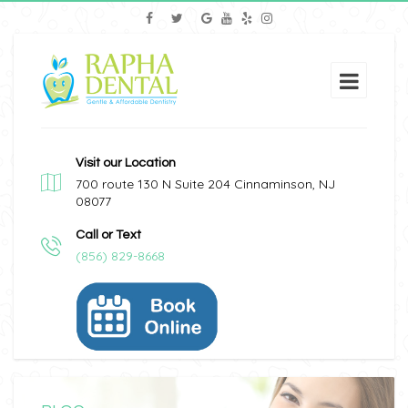
Visit our Location
700 route 130 N Suite 204 Cinnaminson, NJ
08077
Call or Text
(856) 829-8668