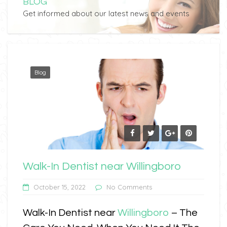
BLOG
Get informed about our latest news and events
Blog
Walk-In Dentist near Willingboro
October 15, 2022
No Comments
Walk-In Dentist near
Willingboro
– The