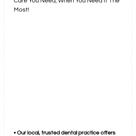
Care You Need, When You Need It The
Most!
• Our local, trusted dental practice offers