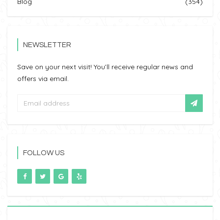
Blog
(354)
NEWSLETTER
Save on your next visit! You’ll receive regular news and
offers via email.
FOLLOW US