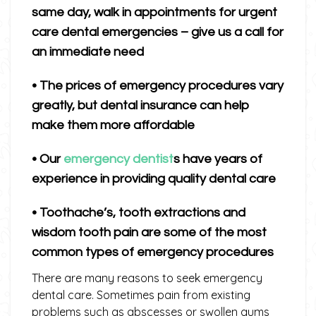
same day, walk in appointments for urgent
care dental emergencies – give us a call for
an immediate need
• The prices of emergency procedures vary
greatly, but dental insurance can help
make them more affordable
• Our
emergency dentist
s have years of
experience in providing quality dental care
• Toothache’s, tooth extractions and
wisdom tooth pain are some of the most
common types of emergency procedures
There are many reasons to seek emergency
dental care. Sometimes pain from existing
problems such as abscesses or swollen gums