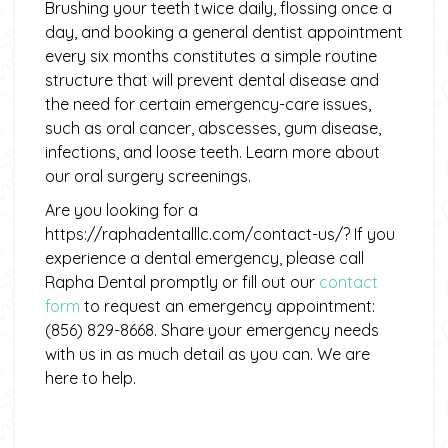
Brushing your teeth twice daily, flossing once a
day, and booking a general dentist appointment
every six months constitutes a simple routine
structure that will prevent dental disease and
the need for certain emergency-care issues,
such as oral cancer, abscesses, gum disease,
infections, and loose teeth. Learn more about
our oral surgery screenings.
Are you looking for a
https://raphadentalllc.com/contact-us/? If you
experience a dental emergency, please call
Rapha Dental promptly or fill out our
contact
form
to request an emergency appointment:
(856) 829-8668. Share your emergency needs
with us in as much detail as you can. We are
here to help.