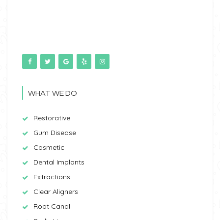
WHAT WE DO
Restorative
Gum Disease
Cosmetic
Dental Implants
Extractions
Clear Aligners
Root Canal