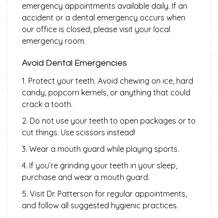
emergency appointments available daily. If an
accident or a dental emergency occurs when
our office is closed, please visit your local
emergency room.
Avoid Dental Emergencies
1. Protect your teeth. Avoid chewing on ice, hard
candy, popcorn kernels, or anything that could
crack a tooth.
2. Do not use your teeth to open packages or to
cut things. Use scissors instead!
3. Wear a mouth guard while playing sports.
4. If you’re grinding your teeth in your sleep,
purchase and wear a mouth guard.
5. Visit Dr. Patterson for regular appointments,
and follow all suggested hygienic practices.