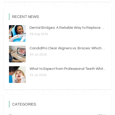
RECENT NEWS
Dental Bridges: A Reliable Way to Replace Missing Teeth
06 Aug 2026
CandidPro Clear Aligners vs. Braces: Which Option Is Right for You?
30 Jul 2026
What to Expect from Professional Teeth Whitening
23 Jul 2026
CATEGORIES