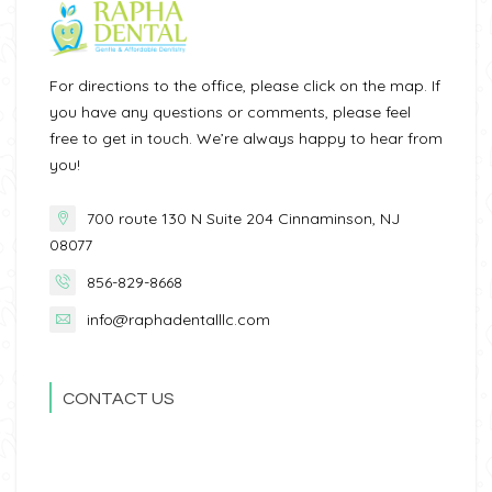
For directions to the office, please click on the map. If
you have any questions or comments, please feel
free to get in touch. We’re always happy to hear from
you!
700 route 130 N Suite 204 Cinnaminson, NJ
08077
856-829-8668
info@raphadentalllc.com
CONTACT US