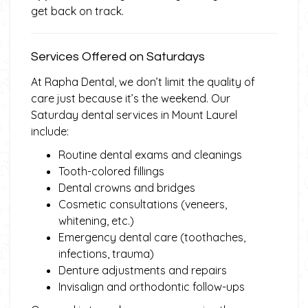
get back on track.
Services Offered on Saturdays
At Rapha Dental, we don’t limit the quality of
care just because it’s the weekend. Our
Saturday dental services in Mount Laurel
include:
Routine dental exams and cleanings
Tooth-colored fillings
Dental crowns and bridges
Cosmetic consultations (veneers,
whitening, etc.)
Emergency dental care (toothaches,
infections, trauma)
Denture adjustments and repairs
Invisalign and orthodontic follow-ups