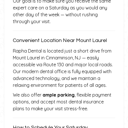
Our goal is to make sure you receive the same
expert care on a Saturday as you would any
other day of the week — without rushing
through your visit.
Convenient Location Near Mount Laurel
Rapha Dental is located just a short drive from
Mount Laurel in Cinnaminson, NJ — easily
accessible via Route 130 and major local roads.
Our modern dental office is fully equipped with
advanced technology, and we maintain a
relaxing environment for patients of all ages.
We also offer
ample parking
, flexible payment
options, and accept most dental insurance
plans to make your visit stress-free.
How to Schedule Your Saturday