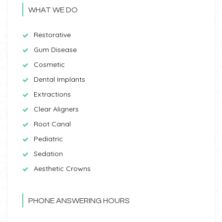
WHAT WE DO
Restorative
Gum Disease
Cosmetic
Dental Implants
Extractions
Clear Aligners
Root Canal
Pediatric
Sedation
Aesthetic Crowns
PHONE ANSWERING HOURS