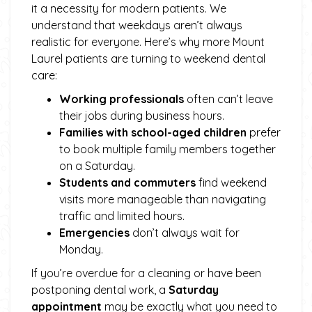
it a necessity for modern patients. We
understand that weekdays aren’t always
realistic for everyone. Here’s why more Mount
Laurel patients are turning to weekend dental
care:
Working professionals
often can’t leave
their jobs during business hours.
Families with school-aged children
prefer
to book multiple family members together
on a Saturday.
Students and commuters
find weekend
visits more manageable than navigating
traffic and limited hours.
Emergencies
don’t always wait for
Monday.
If you’re overdue for a cleaning or have been
postponing dental work, a
Saturday
appointment
may be exactly what you need to