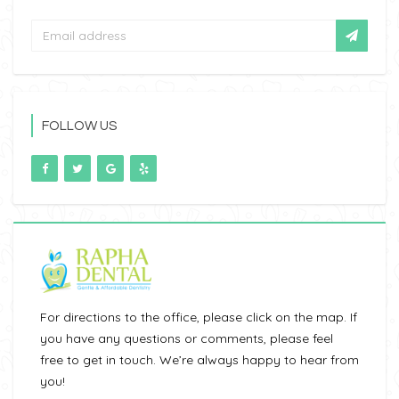
FOLLOW US
For directions to the office, please click on the map. If
you have any questions or comments, please feel
free to get in touch. We’re always happy to hear from
you!