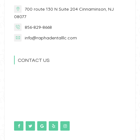
700 route 130 N Suite 204 Cinnaminson, NJ
08077
856-829-8668
info@raphadentalllc.com
CONTACT US