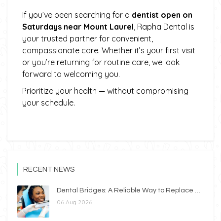
If you’ve been searching for a
dentist open on
Saturdays near Mount Laurel
, Rapha Dental is
your trusted partner for convenient,
compassionate care. Whether it’s your first visit
or you’re returning for routine care, we look
forward to welcoming you.
Prioritize your health — without compromising
your schedule.
RECENT NEWS
Dental Bridges: A Reliable Way to Replace Missing Teeth
06 Aug 2026