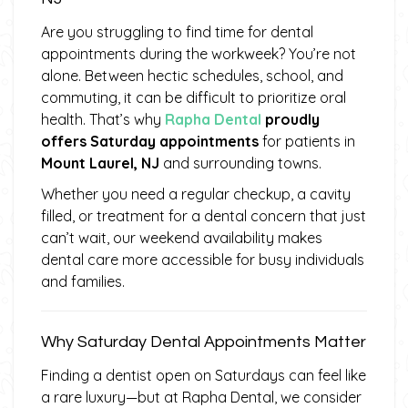
Are you struggling to find time for dental
appointments during the workweek? You’re not
alone. Between hectic schedules, school, and
commuting, it can be difficult to prioritize oral
health. That’s why
Rapha Dental
proudly
offers Saturday appointments
for patients in
Mount Laurel, NJ
and surrounding towns.
Whether you need a regular checkup, a cavity
filled, or treatment for a dental concern that just
can’t wait, our weekend availability makes
dental care more accessible for busy individuals
and families.
Why Saturday Dental Appointments Matter
Finding a dentist open on Saturdays can feel like
a rare luxury—but at Rapha Dental, we consider