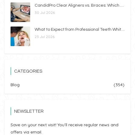
CandidPro Clear Aligners vs. Braces: Which Option Is Right for You?
30 Jul 2026
What to Expect from Professional Teeth Whitening
23 Jul 2026
CATEGORIES
Blog
(354)
NEWSLETTER
Save on your next visit! You’ll receive regular news and
offers via email.