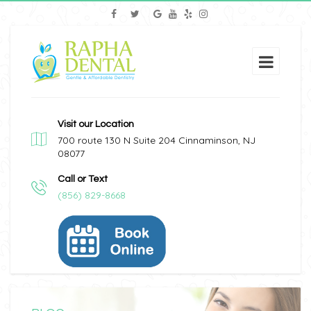
Visit our Location
700 route 130 N Suite 204 Cinnaminson, NJ
08077
Call or Text
(856) 829-8668