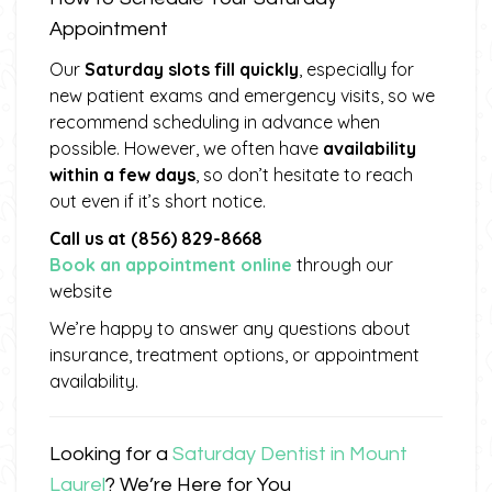
Appointment
Our
Saturday slots fill quickly
, especially for
new patient exams and emergency visits, so we
recommend scheduling in advance when
possible. However, we often have
availability
within a few days
, so don’t hesitate to reach
out even if it’s short notice.
Call us at (856) 829-8668
Book an appointment online
through our
website
We’re happy to answer any questions about
insurance, treatment options, or appointment
availability.
Looking for a
Saturday Dentist in Mount
Laurel
? We’re Here for You