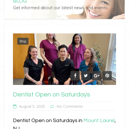
BLOG
Get informed about our latest news and events
Blog
Dentist Open on Saturdays
August 5, 2025
No Comments
Dentist Open on Saturdays in
Mount Laurel
,
NJ