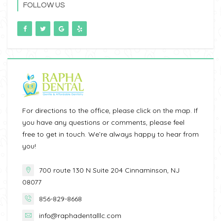
FOLLOW US
For directions to the office, please click on the map. If
you have any questions or comments, please feel
free to get in touch. We’re always happy to hear from
you!
700 route 130 N Suite 204 Cinnaminson, NJ
08077
856-829-8668
info@raphadentalllc.com