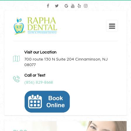
Visit our Location
700 route 130 N Suite 204 Cinnaminson, NJ
08077
Call or Text
(856) 829-8668