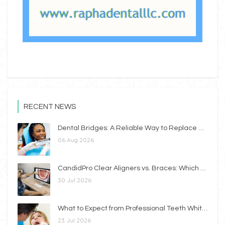
RECENT NEWS
Dental Bridges: A Reliable Way to Replace Missing Teeth
06 Aug 2026
CandidPro Clear Aligners vs. Braces: Which Option Is Right for You?
30 Jul 2026
What to Expect from Professional Teeth Whitening
23 Jul 2026