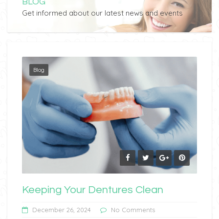
BLOG
Get informed about our latest news and events
Blog
Keeping Your Dentures Clean
December 26, 2024
No Comments