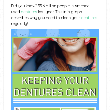
Did you know? 33.6 Million people in America
used
dentures
last year. This info graph
describes why you need to clean your
dentures
regularly!