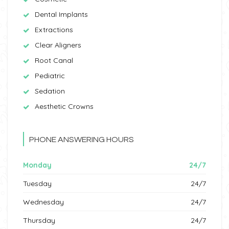
Dental Implants
Extractions
Clear Aligners
Root Canal
Pediatric
Sedation
Aesthetic Crowns
PHONE ANSWERING HOURS
Monday
24/7
Tuesday
24/7
Wednesday
24/7
Thursday
24/7