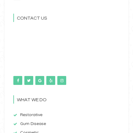
CONTACT US
WHAT WE DO
Restorative
Gum Disease
Cosmetic