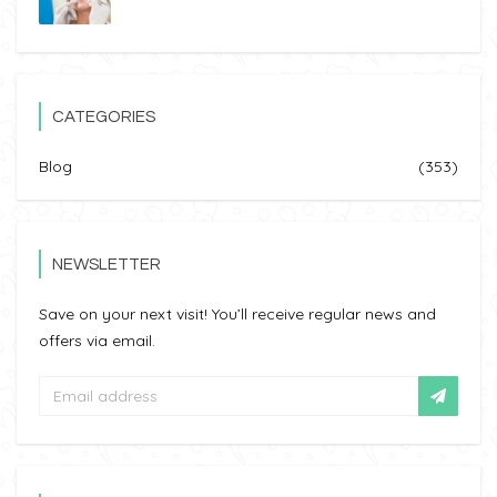
CATEGORIES
Blog
(353)
NEWSLETTER
Save on your next visit! You’ll receive regular news and
offers via email.